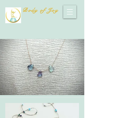
Body of Joy