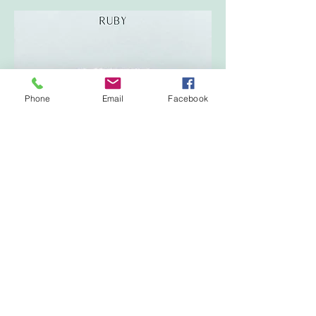
Phone
Email
Facebook